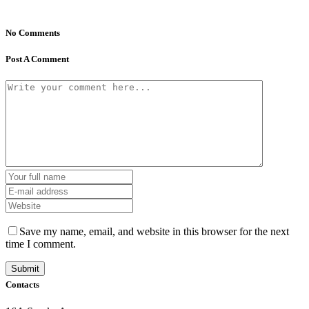
No Comments
Post A Comment
Save my name, email, and website in this browser for the next
time I comment.
Contacts