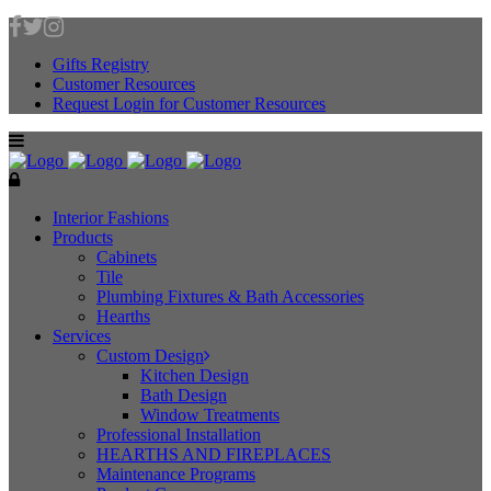
Gifts Registry
Customer Resources
Request Login for Customer Resources
Interior Fashions
Products
Cabinets
Tile
Plumbing Fixtures & Bath Accessories
Hearths
Services
Custom Design
Kitchen Design
Bath Design
Window Treatments
Professional Installation
HEARTHS AND FIREPLACES
Maintenance Programs