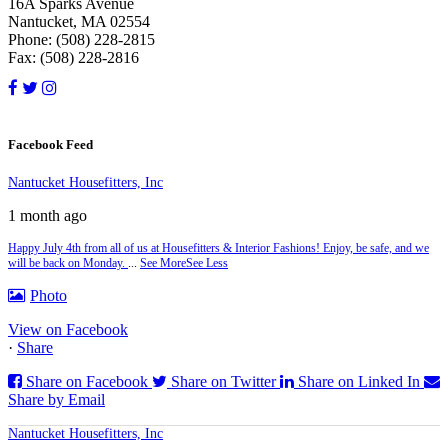
16A Sparks Avenue
Nantucket, MA 02554
Phone: (508) 228-2815
Fax: (508) 228-2816
Facebook Feed
Nantucket Housefitters, Inc
1 month ago
Happy July 4th from all of us at Housefitters & Interior Fashions! Enjoy, be safe, and we
will be back on Monday.
...
See More
See Less
Photo
View on Facebook
·
Share
Share on Facebook
Share on Twitter
Share on Linked In
Share by Email
Nantucket Housefitters, Inc