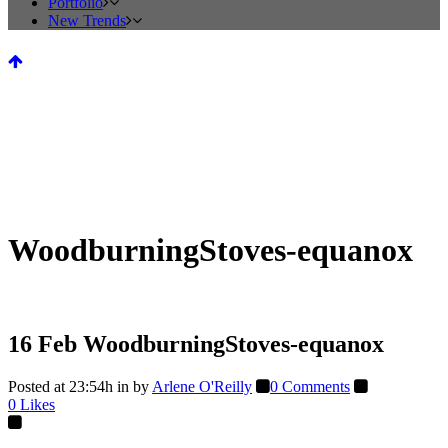
Portfolio
New Trends
WoodburningStoves-equanox
16 Feb
WoodburningStoves-equanox
Posted at 23:54h
in
by
Arlene O'Reilly
0 Comments
0
Likes