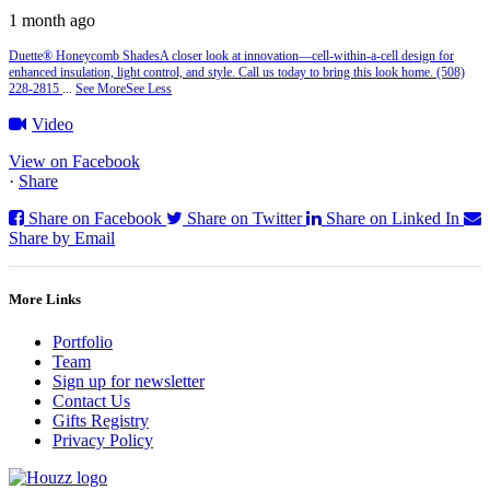
1 month ago
Duette® Honeycomb Shades
A closer look at innovation—cell‑within‑a‑cell design for
enhanced insulation, light control, and style. Call us today to bring this look home. (508)
228-2815
...
See More
See Less
Video
View on Facebook
·
Share
Share on Facebook
Share on Twitter
Share on Linked In
Share by Email
More Links
Portfolio
Team
Sign up for newsletter
Contact Us
Gifts Registry
Privacy Policy