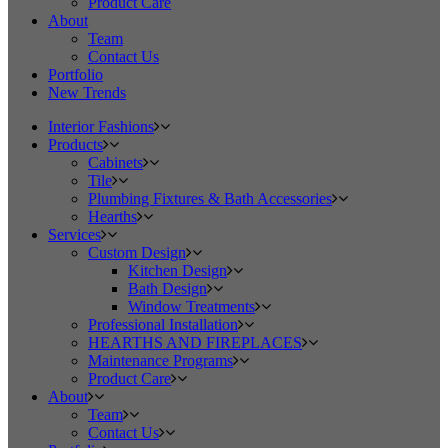
Product Care
About
Team
Contact Us
Portfolio
New Trends
Interior Fashions
Products
Cabinets
Tile
Plumbing Fixtures & Bath Accessories
Hearths
Services
Custom Design
Kitchen Design
Bath Design
Window Treatments
Professional Installation
HEARTHS AND FIREPLACES
Maintenance Programs
Product Care
About
Team
Contact Us