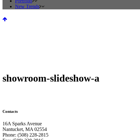
Portfolio
New Trends
showroom-slideshow-a
Contacts
16A Sparks Avenue
Nantucket, MA 02554
Phone: (508) 228-2815