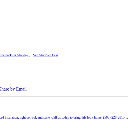
ill be back on Monday.
...
See More
See Less
Share by Email
ed insulation, light control, and style. Call us today to bring this look home. (508) 228-2815
..