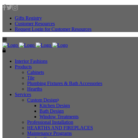
Gifts Registry
Customer Resources
Request Login for Customer Resources
Interior Fashions
Products
Cabinets
Tile
Plumbing Fixtures & Bath Accessories
Hearths
Services
Custom Design
Kitchen Design
Bath Design
Window Treatments
Professional Installation
HEARTHS AND FIREPLACES
Maintenance Programs