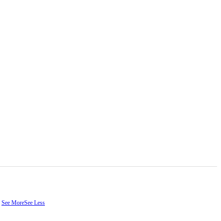
.
See More
See Less