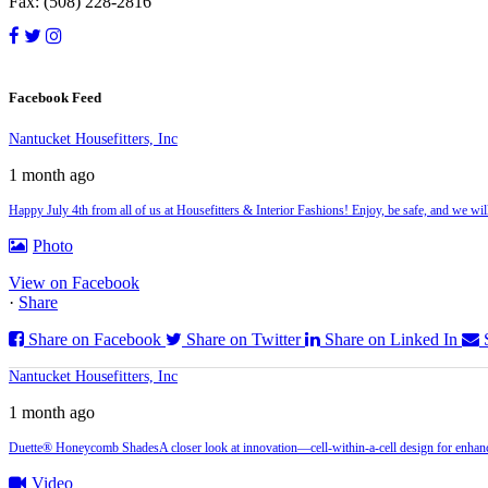
Fax: (508) 228-2816
Facebook Feed
Nantucket Housefitters, Inc
1 month ago
Happy July 4th from all of us at Housefitters & Interior Fashions! Enjoy, be safe, and we w
Photo
View on Facebook
·
Share
Share on Facebook
Share on Twitter
Share on Linked In
Nantucket Housefitters, Inc
1 month ago
Duette® Honeycomb Shades
A closer look at innovation—cell‑within‑a‑cell design for enhanc
Video