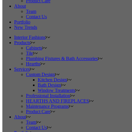
Product Care
About
Team
Contact Us
Portfolio
New Trends
Interior Fashions
Products
Cabinets
Tile
Plumbing Fixtures & Bath Accessories
Hearths
Services
Custom Design
Kitchen Design
Bath Design
Window Treatments
Professional Installation
HEARTHS AND FIREPLACES
Maintenance Programs
Product Care
About
Team
Contact Us