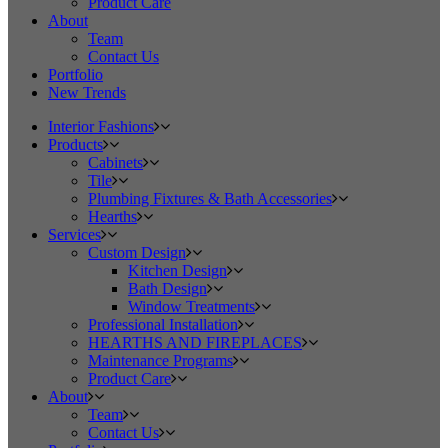
Product Care
About
Team
Contact Us
Portfolio
New Trends
Interior Fashions
Products
Cabinets
Tile
Plumbing Fixtures & Bath Accessories
Hearths
Services
Custom Design
Kitchen Design
Bath Design
Window Treatments
Professional Installation
HEARTHS AND FIREPLACES
Maintenance Programs
Product Care
About
Team
Contact Us