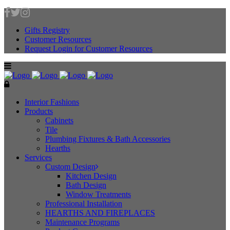
Gifts Registry
Customer Resources
Request Login for Customer Resources
Interior Fashions
Products
Cabinets
Tile
Plumbing Fixtures & Bath Accessories
Hearths
Services
Custom Design
Kitchen Design
Bath Design
Window Treatments
Professional Installation
HEARTHS AND FIREPLACES
Maintenance Programs