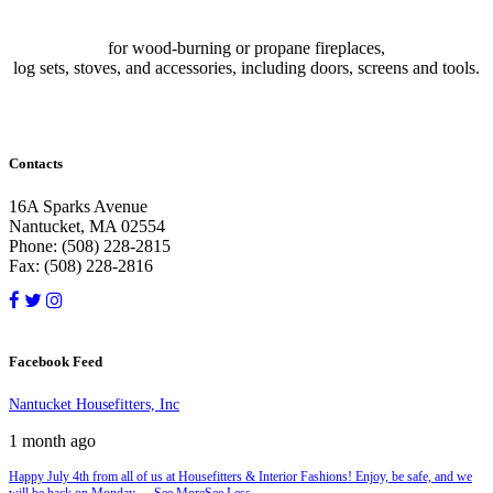
for wood-burning or propane fireplaces,
log sets, stoves, and accessories, including doors, screens and tools.
Contacts
16A Sparks Avenue
Nantucket, MA 02554
Phone: (508) 228-2815
Fax: (508) 228-2816
Facebook Feed
Nantucket Housefitters, Inc
1 month ago
Happy July 4th from all of us at Housefitters & Interior Fashions! Enjoy, be safe, and we
will be back on Monday.
...
See More
See Less