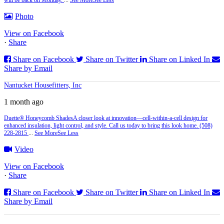
Photo
View on Facebook
·
Share
Share on Facebook
Share on Twitter
Share on Linked In
Share by Email
Nantucket Housefitters, Inc
1 month ago
Duette® Honeycomb Shades
A closer look at innovation—cell‑within‑a‑cell design for
enhanced insulation, light control, and style. Call us today to bring this look home. (508)
228-2815
...
See More
See Less
Video
View on Facebook
·
Share
Share on Facebook
Share on Twitter
Share on Linked In
Share by Email