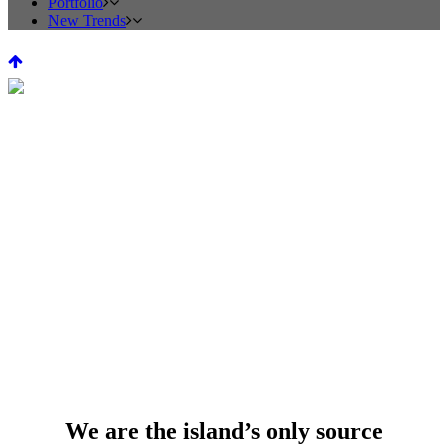
Portfolio
New Trends
HEARTHS AND
FIREPLACES
We are the island’s only source