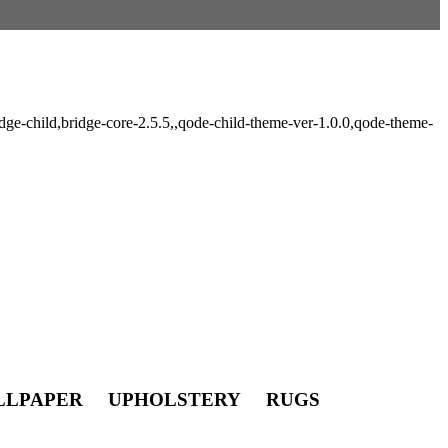
ge-child,bridge-core-2.5.5,,qode-child-theme-ver-1.0.0,qode-theme-
LLPAPER UPHOLSTERY RUGS