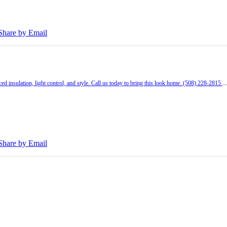
Share by Email
ed insulation, light control, and style. Call us today to bring this look home. (508) 228-2815
..
Share by Email