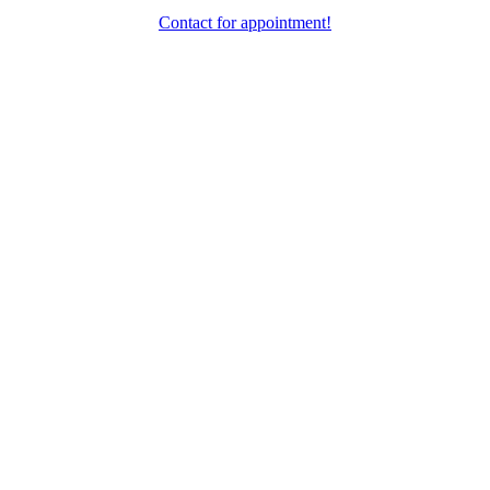
Contact for appointment!