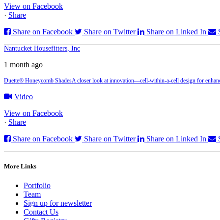
View on Facebook
·
Share
Share on Facebook
Share on Twitter
Share on Linked In
Nantucket Housefitters, Inc
1 month ago
Duette® Honeycomb Shades
A closer look at innovation—cell‑within‑a‑cell design for enhanc
Video
View on Facebook
·
Share
Share on Facebook
Share on Twitter
Share on Linked In
More Links
Portfolio
Team
Sign up for newsletter
Contact Us