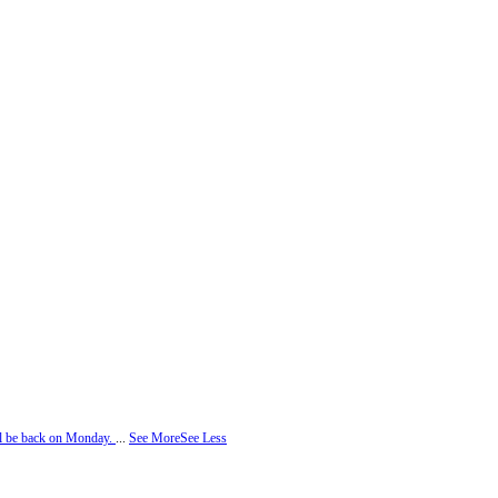
ill be back on Monday.
...
See More
See Less