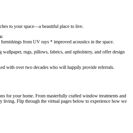
hes to your space—a beautiful place to live.
s:
nd furnishings from UV rays * improved acoustics in the space.
g wallpaper, rugs, pillows, fabrics, and upholstery, and offer design
ked with over two decades who will happily provide referrals.
ions for your home. From masterfully crafted window treatments and
xury living. Flip through the virtual pages below to experience how we