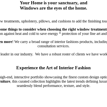
Your Home is your sanctuary, and
Windows are the eyes of the home.
treatments, upholstery, pillows, and cushions to add the finishing touc
ome things to consider when choosing the right window treatment
on against heat and cold to save energy * protection of your fine art a
ven more
! We carry a broad range of interior fashions products, includin
consultation services.
 leader in our industry. We have a robust roster of clients we have wor
Experience the Art of Interior Fashion
igh-end, interactive portfolio showcasing the finest custom design opt
rniture
, this curated collection highlights the latest trends defining lu
seamlessly blend performance, texture, and style.