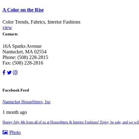
A Color on the Rise
Color Trends, Fabrics, Interior Fashions
view
Contacts
16A Sparks Avenue
Nantucket, MA 02554
Phone: (508) 228-2815
Fax: (508) 228-2816
Facebook Feed
Nantucket Housefitters, Inc
1 month ago
Happy July 4th from all of us at Housefitters & Interior Fashions! Enjoy, be safe, and we w
Photo