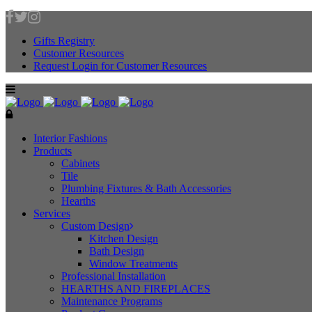
Gifts Registry
Customer Resources
Request Login for Customer Resources
Interior Fashions
Products
Cabinets
Tile
Plumbing Fixtures & Bath Accessories
Hearths
Services
Custom Design
Kitchen Design
Bath Design
Window Treatments
Professional Installation
HEARTHS AND FIREPLACES
Maintenance Programs