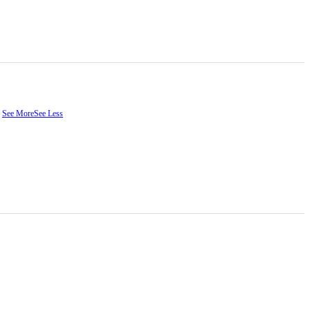
.
See More
See Less