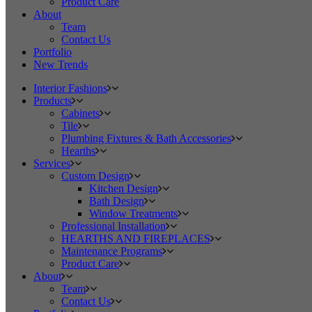
Product Care
About
Team
Contact Us
Portfolio
New Trends
Interior Fashions
Products
Cabinets
Tile
Plumbing Fixtures & Bath Accessories
Hearths
Services
Custom Design
Kitchen Design
Bath Design
Window Treatments
Professional Installation
HEARTHS AND FIREPLACES
Maintenance Programs
Product Care
About
Team
Contact Us