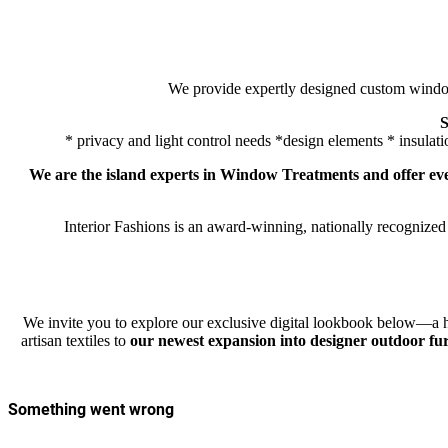
We provide expertly designed custom window 
S
* privacy and light control needs *design elements * insulati
We are the island experts in Window Treatments
and offer e
Interior Fashions is an award-winning, nationally recognized
We invite you to explore our exclusive digital lookbook below—a h
artisan textiles to
our newest expansion into designer outdoor fu