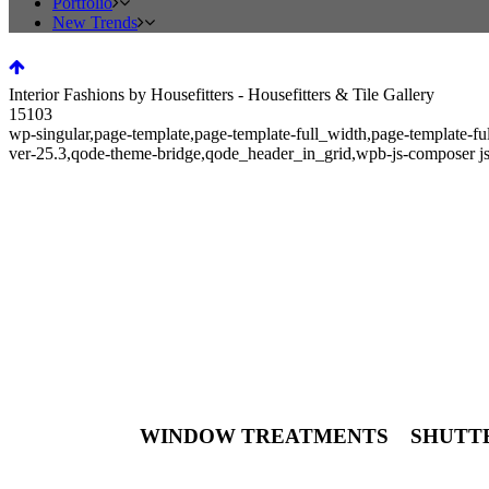
Portfolio
New Trends
Interior Fashions by Housefitters - Housefitters & Tile Gallery
15103
wp-singular,page-template,page-template-full_width,page-template-f
ver-25.3,qode-theme-bridge,qode_header_in_grid,wpb-js-composer j
Interior Fashions by Housefitter
YES! We do windows.
WINDOW TREATMENTS SHUT