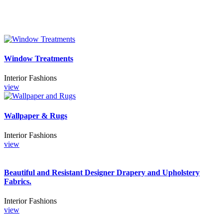
Window Treatments
Interior Fashions
view
Wallpaper & Rugs
Interior Fashions
view
Beautiful and Resistant Designer Drapery and Upholstery
Fabrics.
Interior Fashions
view