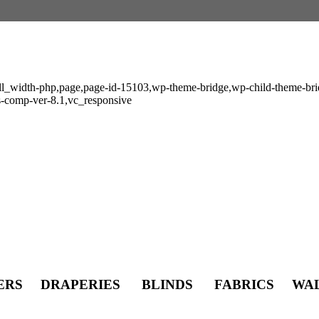
ull_width-php,page,page-id-15103,wp-theme-bridge,wp-child-theme-brid
s-comp-ver-8.1,vc_responsive
s
TERS DRAPERIES BLINDS FABRICS WA