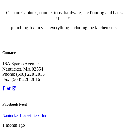
Custom Cabinets, counter tops, hardware, tile flooring and back-
splashes,
plumbing fixtures … everything including the kitchen sink.
Contacts
16A Sparks Avenue
Nantucket, MA 02554
Phone: (508) 228-2815
Fax: (508) 228-2816
Facebook Feed
Nantucket Housefitters, Inc
1 month ago