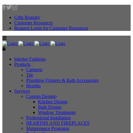
Gifts Registry
Customer Resources
Request Login for Customer Resources
Interior Fashions
Products
Cabinets
Tile
Plumbing Fixtures & Bath Accessories
Hearths
Services
Custom Design
Kitchen Design
Bath Design
Window Treatments
Professional Installation
HEARTHS AND FIREPLACES
Maintenance Programs