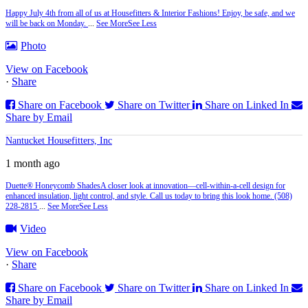
Happy July 4th from all of us at Housefitters & Interior Fashions! Enjoy, be safe, and we
will be back on Monday.
...
See More
See Less
Photo
View on Facebook
·
Share
Share on Facebook
Share on Twitter
Share on Linked In
Share by Email
Nantucket Housefitters, Inc
1 month ago
Duette® Honeycomb Shades
A closer look at innovation—cell‑within‑a‑cell design for
enhanced insulation, light control, and style. Call us today to bring this look home. (508)
228-2815
...
See More
See Less
Video
View on Facebook
·
Share
Share on Facebook
Share on Twitter
Share on Linked In
Share by Email