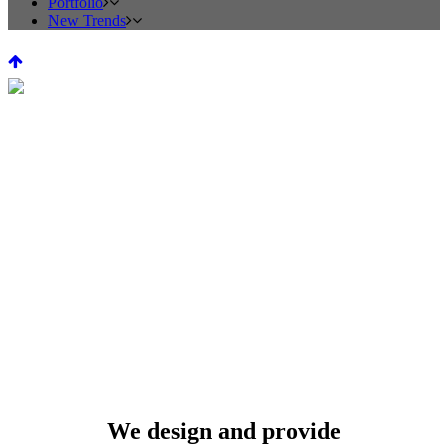
Portfolio
New Trends
Kitchen Design
We design and provide