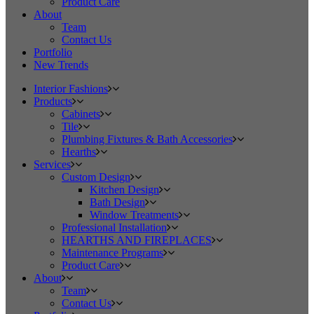
Product Care
About
Team
Contact Us
Portfolio
New Trends
Interior Fashions
Products
Cabinets
Tile
Plumbing Fixtures & Bath Accessories
Hearths
Services
Custom Design
Kitchen Design
Bath Design
Window Treatments
Professional Installation
HEARTHS AND FIREPLACES
Maintenance Programs
Product Care
About
Team
Contact Us