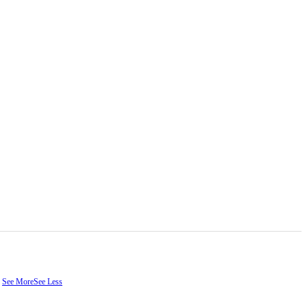
.
See More
See Less