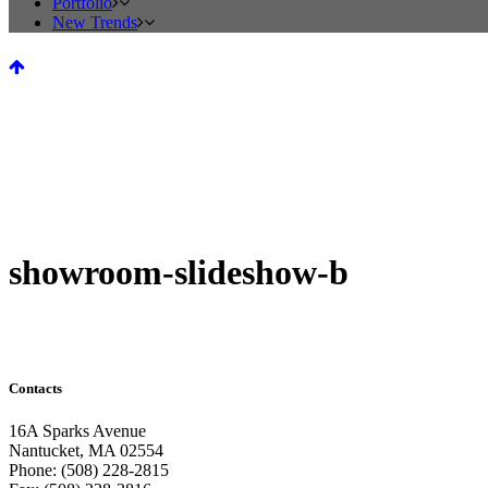
Portfolio
New Trends
showroom-slideshow-b
Contacts
16A Sparks Avenue
Nantucket, MA 02554
Phone: (508) 228-2815