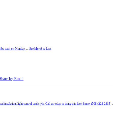
ill be back on Monday.
...
See More
See Less
Share by Email
ed insulation, light control, and style. Call us today to bring this look home. (508) 228-2815
..