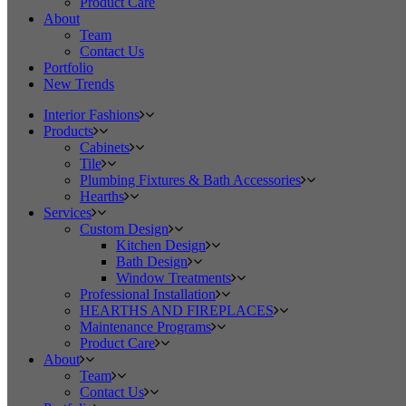
Product Care
About
Team
Contact Us
Portfolio
New Trends
Interior Fashions
Products
Cabinets
Tile
Plumbing Fixtures & Bath Accessories
Hearths
Services
Custom Design
Kitchen Design
Bath Design
Window Treatments
Professional Installation
HEARTHS AND FIREPLACES
Maintenance Programs
Product Care
About
Team
Contact Us