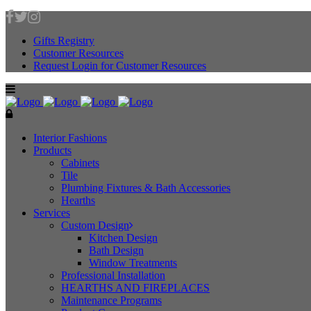
Gifts Registry
Customer Resources
Request Login for Customer Resources
Interior Fashions
Products
Cabinets
Tile
Plumbing Fixtures & Bath Accessories
Hearths
Services
Custom Design
Kitchen Design
Bath Design
Window Treatments
Professional Installation
HEARTHS AND FIREPLACES
Maintenance Programs