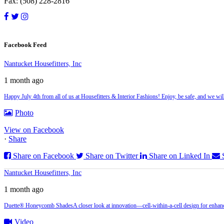
Fax: (508) 228-2816
Facebook Feed
Nantucket Housefitters, Inc
1 month ago
Happy July 4th from all of us at Housefitters & Interior Fashions! Enjoy, be safe, and we w
Photo
View on Facebook
·
Share
Share on Facebook
Share on Twitter
Share on Linked In
Nantucket Housefitters, Inc
1 month ago
Duette® Honeycomb Shades
A closer look at innovation—cell‑within‑a‑cell design for enhanc
Video