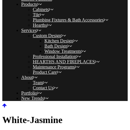
Products
Cabinets
Tile
Plumbing Fixtures & Bath Accessories
Hearths
Services
Custom Design
Kitchen Design
Bath Design
Window Treatments
Professional Installation
HEARTHS AND FIREPLACES
Maintenance Programs
Product Care
About
Team
Contact Us
Portfolio
New Trends
White-Jasmine