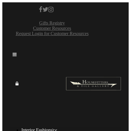
Gifts Registry
Customer Resources
Request Login for Customer Resources
Interior Fashions