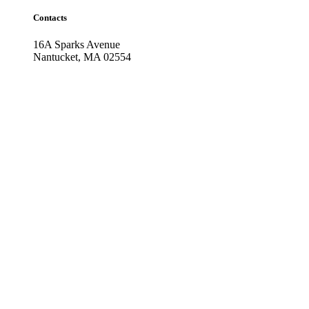
Contacts
16A Sparks Avenue
Nantucket, MA 02554
Phone: (508) 228-2815
Fax: (508) 228-2816
Facebook Feed
Nantucket Housefitters, Inc
1 month ago
Happy July 4th from all of us at Housefitters & Interi
...
See More
Photo
View on Facebook
·
Share
Nantucket Housefitters, Inc
1 month ago