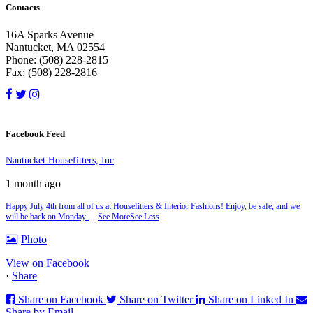
Contacts
16A Sparks Avenue
Nantucket, MA 02554
Phone: (508) 228-2815
Fax: (508) 228-2816
Facebook Feed
Nantucket Housefitters, Inc
1 month ago
Happy July 4th from all of us at Housefitters & Interior Fashions! Enjoy, be safe, and we
will be back on Monday.
...
See More
See Less
Photo
View on Facebook
·
Share
Share on Facebook
Share on Twitter
Share on Linked In
Share by Email