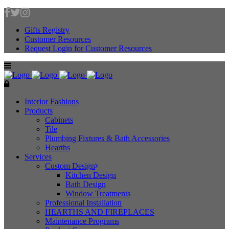
Gifts Registry
Customer Resources
Request Login for Customer Resources
Interior Fashions
Products
Cabinets
Tile
Plumbing Fixtures & Bath Accessories
Hearths
Services
Custom Design
Kitchen Design
Bath Design
Window Treatments
Professional Installation
HEARTHS AND FIREPLACES
Maintenance Programs