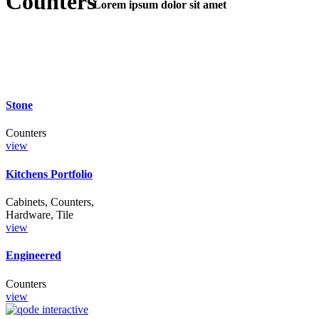
Counters
Lorem ipsum dolor sit amet
Lorem Ipsum
Stone
Counters
view
Kitchens Portfolio
Cabinets, Counters,
Hardware, Tile
view
Engineered
Counters
view