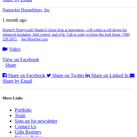
Nantucket Housefitters, Inc
1 month ago
Duette® Honeycomb Shades
A closer look at innovation—cell‑within‑a‑cell design for
enhanced insulation, light control, and style. Call us today to bring this look home. (508)
228-2815
...
See More
See Less
Video
View on Facebook
·
Share
Share on Facebook
Share on Twitter
Share on Linked In
Share by Email
More Links
Portfolio
Team
Sign up for newsletter
Contact Us
Gifts Registry