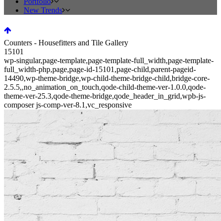
Portfolio
New Trends
Counters - Housefitters and Tile Gallery
15101
wp-singular,page-template,page-template-full_width,page-template-
full_width-php,page,page-id-15101,page-child,parent-pageid-
14490,wp-theme-bridge,wp-child-theme-bridge-child,bridge-core-
2.5.5,,no_animation_on_touch,qode-child-theme-ver-1.0.0,qode-
theme-ver-25.3,qode-theme-bridge,qode_header_in_grid,wpb-js-
composer js-comp-ver-8.1,vc_responsive