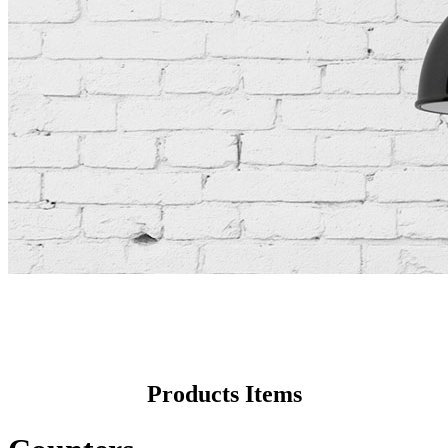
Products Items