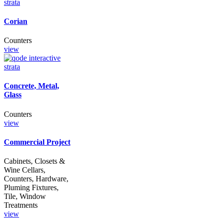
Corian
Counters
view
Concrete, Metal,
Glass
Counters
view
Commercial Project
Cabinets, Closets &
Wine Cellars,
Counters, Hardware,
Pluming Fixtures,
Tile, Window
Treatments
view