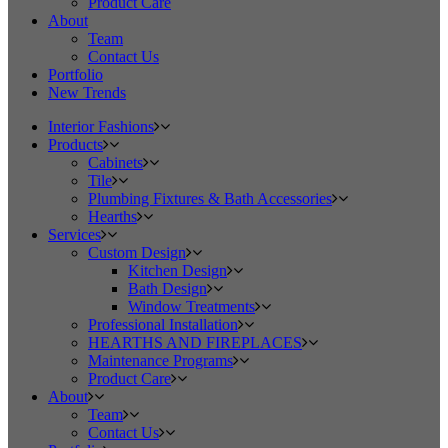
Product Care
About
Team
Contact Us
Portfolio
New Trends
Interior Fashions
Products
Cabinets
Tile
Plumbing Fixtures & Bath Accessories
Hearths
Services
Custom Design
Kitchen Design
Bath Design
Window Treatments
Professional Installation
HEARTHS AND FIREPLACES
Maintenance Programs
Product Care
About
Team
Contact Us