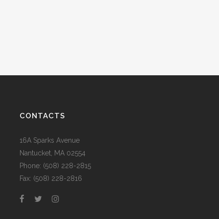
CONTACTS
16A Sparks Avenue
Nantucket, MA 02554
Phone: (508) 228-2815
Fax: (508) 228-2816