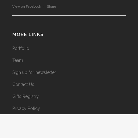
View on Facebook
·
Share
MORE LINKS
Portfolio
Team
Sign up for newsletter
Contact Us
Gifts Registry
Privacy Policy