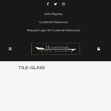
Gifts Registry
Customer Resources
Request Login for Customer Resources
TILE-GLASS