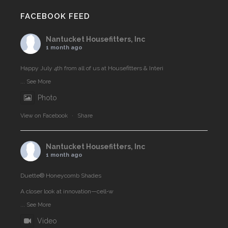
FACEBOOK FEED
Nantucket Housefitters, Inc
1 month ago
Happy July 4th from all of us at Housefitters & Interi
...
See More
Photo
View on Facebook
·
Share
Nantucket Housefitters, Inc
1 month ago
Duette® Honeycomb Shades
A closer look at innovation—cell‑w
...
See More
Video