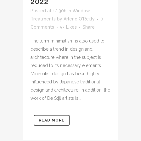
2022
Posted at 12:30h
in
Window
Treatments
by
Arlene O'Reilly
0
Comments
57
Likes
Share
The term minimalism is also used to
describe a trend in design and
architecture where in the subject is
reduced to its necessary elements.
Minimalist design has been highly
influenced by Japanese traditional
design and architecture. In addition, the
work of De Stijl artists is...
READ MORE