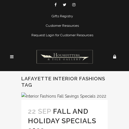
Gifts Registry
Customer Resources
Request Login for Customer Resources
LAFAYETTE INTERIOR FASHIONS
TAG
22 SEP
FALL AND
HOLIDAY SPECIALS