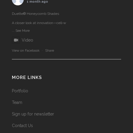
1 month ago
Duette® Honeycomb Shades
A closer look at innovation—cell‑w
...
See More
Video
View on Facebook
·
Share
MORE LINKS
Portfolio
Team
Sign up for newsletter
Contact Us