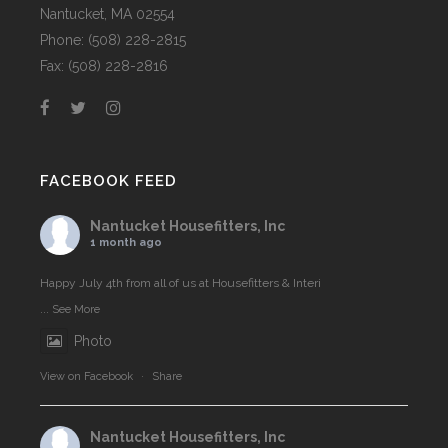
Nantucket, MA 02554
Phone: (508) 228-2815
Fax: (508) 228-2816
FACEBOOK FEED
Nantucket Housefitters, Inc
1 month ago
Happy July 4th from all of us at Housefitters & Interi
...
See More
Photo
View on Facebook
·
Share
Nantucket Housefitters, Inc