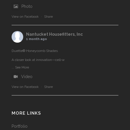
Photo
View on Facebook
·
Share
Nantucket Housefitters, Inc
1 month ago
Duette® Honeycomb Shades
A closer look at innovation—cell‑w
...
See More
Video
View on Facebook
·
Share
MORE LINKS
Portfolio