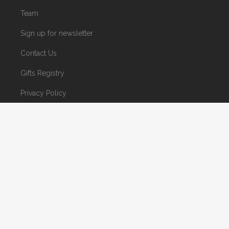
Team
Sign up for newsletter
Contact Us
Gifts Registry
Privacy Policy
© 2023 Houseiftters Tile and Gallery. Site by
Mind's Eye Communications.