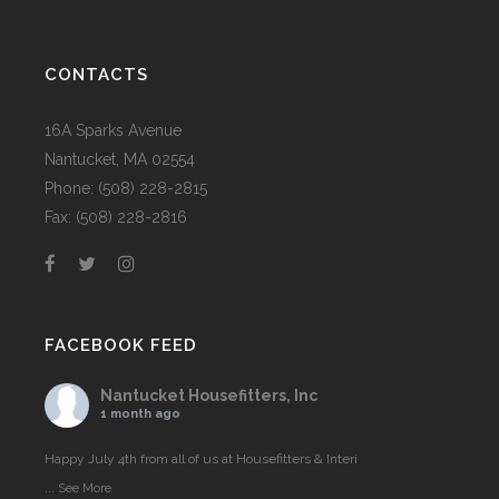
CONTACTS
16A Sparks Avenue
Nantucket, MA 02554
Phone: (508) 228-2815
Fax: (508) 228-2816
FACEBOOK FEED
Nantucket Housefitters, Inc
1 month ago
Happy July 4th from all of us at Housefitters & Interi
...
See More