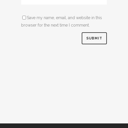
Save my name, email, and website in this
browser for the next time I comment.