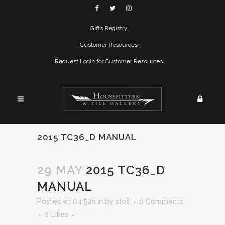
Gifts Registry
Customer Resources
Request Login for Customer Resources
2015 TC36_D MANUAL
29 MAY
2015 TC36_D
MANUAL
Posted at 04:52h
in
by
stoil
0 Comments
0
Likes