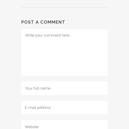
POST A COMMENT