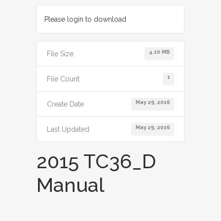
Please login to download
4.10 MB
File Size
1
File Count
May 29, 2016
Create Date
May 29, 2016
Last Updated
2015 TC36_D
Manual