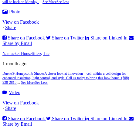
will be back on Monday.
...
See More
See Less
Photo
View on Facebook
·
Share
Share on Facebook
Share on Twitter
Share on Linked In
Share by Email
Nantucket Housefitters, Inc
1 month ago
Duette® Honeycomb Shades
A closer look at innovation—cell‑within‑a‑cell design for
enhanced insulation, light control, and style. Call us today to bring this look home. (508)
228-2815
...
See More
See Less
Video
View on Facebook
·
Share
Share on Facebook
Share on Twitter
Share on Linked In
Share by Email