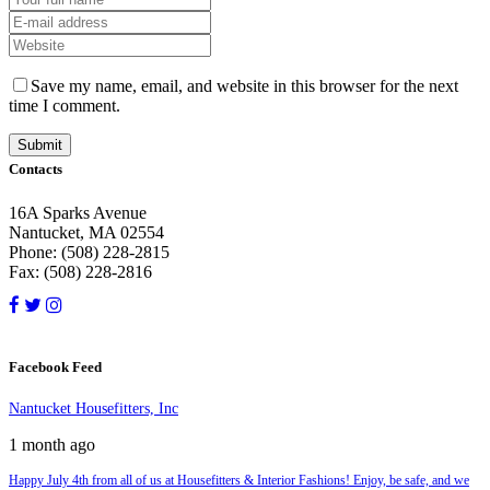
Save my name, email, and website in this browser for the next
time I comment.
Contacts
16A Sparks Avenue
Nantucket, MA 02554
Phone: (508) 228-2815
Fax: (508) 228-2816
Facebook Feed
Nantucket Housefitters, Inc
1 month ago
Happy July 4th from all of us at Housefitters & Interior Fashions! Enjoy, be safe, and we