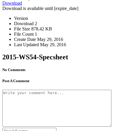
Download
Download is available until [expire_date]
Version
Download
2
File Size
878.42 KB
File Count
1
Create Date
May 29, 2016
Last Updated
May 29, 2016
2015-WS54-Specsheet
No Comments
Post A Comment