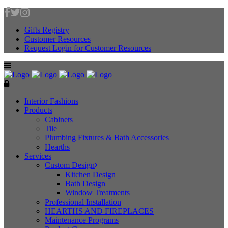
Gifts Registry
Customer Resources
Request Login for Customer Resources
Interior Fashions
Products
Cabinets
Tile
Plumbing Fixtures & Bath Accessories
Hearths
Services
Custom Design
Kitchen Design
Bath Design
Window Treatments
Professional Installation
HEARTHS AND FIREPLACES
Maintenance Programs