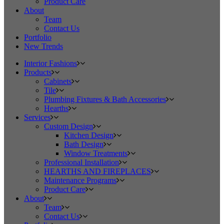
Product Care
About
Team
Contact Us
Portfolio
New Trends
Interior Fashions
Products
Cabinets
Tile
Plumbing Fixtures & Bath Accessories
Hearths
Services
Custom Design
Kitchen Design
Bath Design
Window Treatments
Professional Installation
HEARTHS AND FIREPLACES
Maintenance Programs
Product Care
About
Team
Contact Us