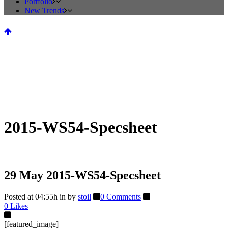
Portfolio
New Trends
2015-WS54-Specsheet
29 May
2015-WS54-Specsheet
Posted at 04:55h
in
by
stoil
0 Comments
0
Likes
[featured_image]