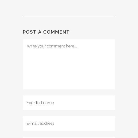
POST A COMMENT