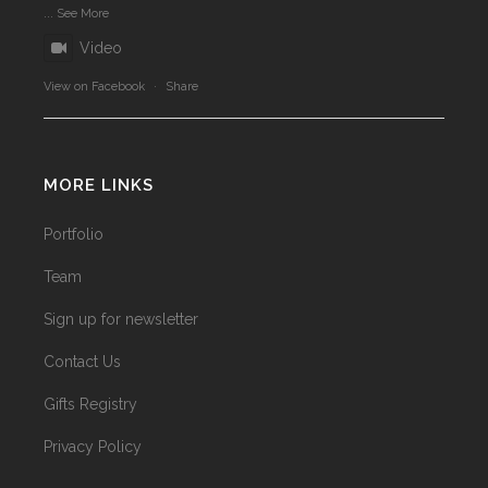
...
See More
Video
View on Facebook
·
Share
MORE LINKS
Portfolio
Team
Sign up for newsletter
Contact Us
Gifts Registry
Privacy Policy