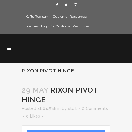
Gifts Registry
Customer Resources
Request Login for Customer Resources
RIXON PIVOT HINGE
29 MAY
RIXON PIVOT
HINGE
Posted at 04:58h
in
by
stoil
0 Comments
0
Likes