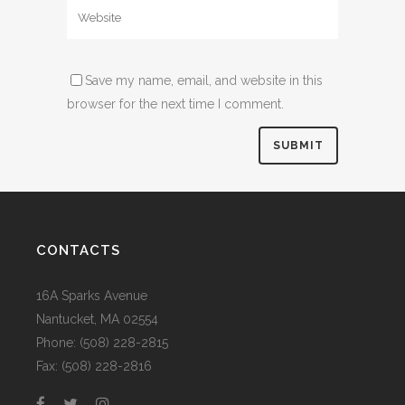
Save my name, email, and website in this
browser for the next time I comment.
CONTACTS
16A Sparks Avenue
Nantucket, MA 02554
Phone: (508) 228-2815
Fax: (508) 228-2816