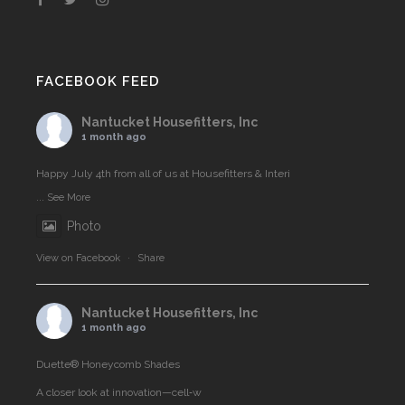
FACEBOOK FEED
Nantucket Housefitters, Inc
1 month ago
Happy July 4th from all of us at Housefitters & Interi
...
See More
Photo
View on Facebook
·
Share
Nantucket Housefitters, Inc
1 month ago
Duette® Honeycomb Shades
A closer look at innovation—cell‑w