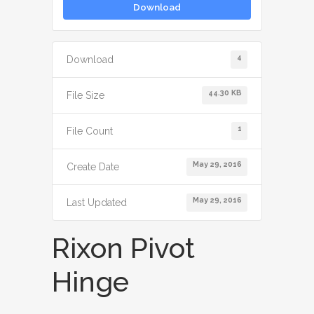
Download
4
Download
44.30 KB
File Size
1
File Count
May 29, 2016
Create Date
May 29, 2016
Last Updated
Rixon Pivot
Hinge