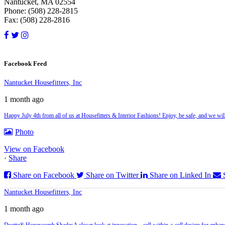
Nantucket, MA 02554
Phone: (508) 228-2815
Fax: (508) 228-2816
Facebook Feed
Nantucket Housefitters, Inc
1 month ago
Happy July 4th from all of us at Housefitters & Interior Fashions! Enjoy, be safe, and we w
Photo
View on Facebook
·
Share
Share on Facebook
Share on Twitter
Share on Linked In
Nantucket Housefitters, Inc
1 month ago