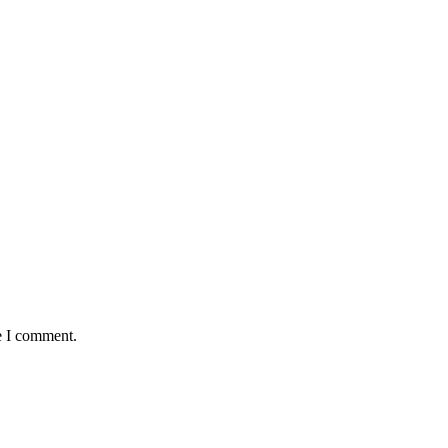
e I comment.