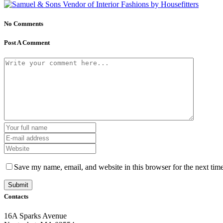
No Comments
Post A Comment
Save my name, email, and website in this browser for the next tim
Contacts
16A Sparks Avenue