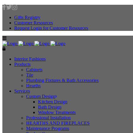
Gifts Registry
Customer Resources
Request Login for Customer Resources
Interior Fashions
Products
Cabinets
Tile
Plumbing Fixtures & Bath Accessories
Hearths
Services
Custom Design
Kitchen Design
Bath Design
Window Treatments
Professional Installation
HEARTHS AND FIREPLACES
Maintenance Programs