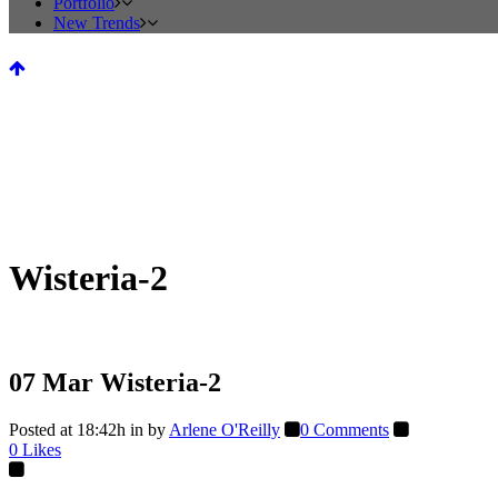
Portfolio
New Trends
Wisteria-2
07 Mar
Wisteria-2
Posted at 18:42h
in
by
Arlene O'Reilly
0 Comments
0
Likes