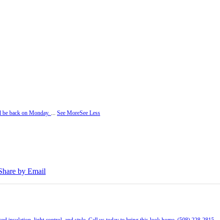
ill be back on Monday.
...
See More
See Less
Share by Email