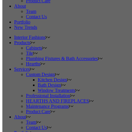
Product Care
About
Team
Contact Us
Portfolio
New Trends
Interior Fashions
Products
Cabinets
Tile
Plumbing Fixtures & Bath Accessories
Hearths
Services
Custom Design
Kitchen Design
Bath Design
Window Treatments
Professional Installation
HEARTHS AND FIREPLACES
Maintenance Programs
Product Care
About
Team
Contact Us