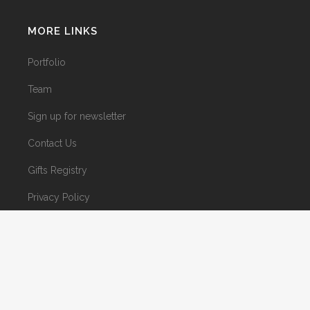
MORE LINKS
Portfolio
Team
Sign up for newsletter
Contact Us
Gifts Registry
Privacy Policy