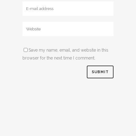
Save my name, email, and website in this
browser for the next time I comment.