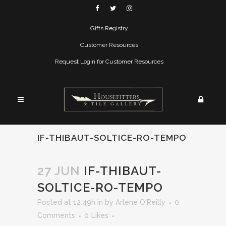
Gifts Registry
Customer Resources
Request Login for Customer Resources
IF-THIBAUT-SOLTICE-RO-TEMPO
27 JUN
IF-THIBAUT-
SOLTICE-RO-TEMPO
Posted at 12:49h
in
by
Arlene O'Reilly
0
Comments
0
Likes