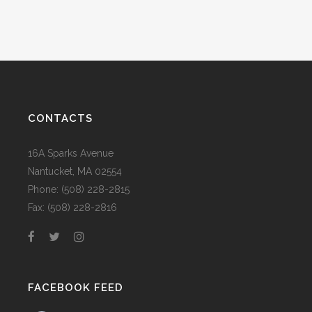
CONTACTS
16A Sparks Avenue
Nantucket, MA 02554
Phone: (508) 228-2815
Fax: (508) 228-2816
FACEBOOK FEED