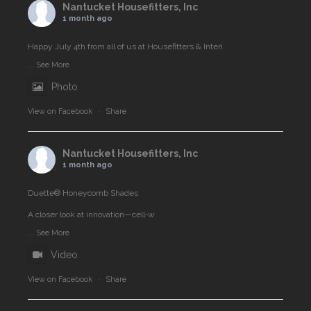
Nantucket Housefitters, Inc
1 month ago
Happy July 4th from all of us at Housefitters & Interi
...
See More
Photo
View on Facebook
·
Share
Nantucket Housefitters, Inc
1 month ago
Duette® Honeycomb Shades
A closer look at innovation—cell‑w
...
See More
Video
View on Facebook
·
Share