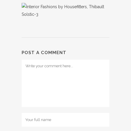
POST A COMMENT