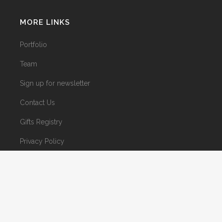
MORE LINKS
Portfolio
Team
Sign up for newsletter
Contact Us
Gifts Registry
Privacy Policy