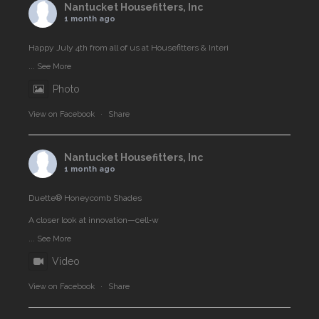
Nantucket Housefitters, Inc
1 month ago
Happy July 4th from all of us at Housefitters & Interi
...
See More
Photo
View on Facebook
·
Share
Nantucket Housefitters, Inc
1 month ago
Duette® Honeycomb Shades
A closer look at innovation—cell‑w
...
See More
Video
View on Facebook
·
Share