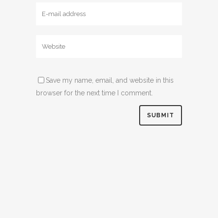
Save my name, email, and website in this
browser for the next time I comment.