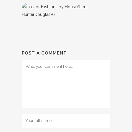
POST A COMMENT