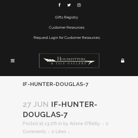
Gifts Registry
Customer Resources
Request Login for Customer Resources
IF-HUNTER-DOUGLAS-7
27 JUN
IF-HUNTER-
DOUGLAS-7
Posted at 13:27h
in
by
Arlene O'Reilly
0
Comments
0
Likes