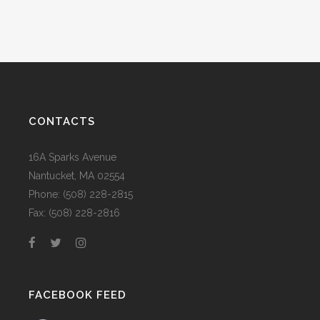
CONTACTS
16A Sparks Avenue
Nantucket, MA 02554
Phone: (508) 228-2815
Fax: (508) 228-2816
FACEBOOK FEED