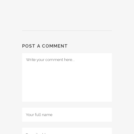
POST A COMMENT