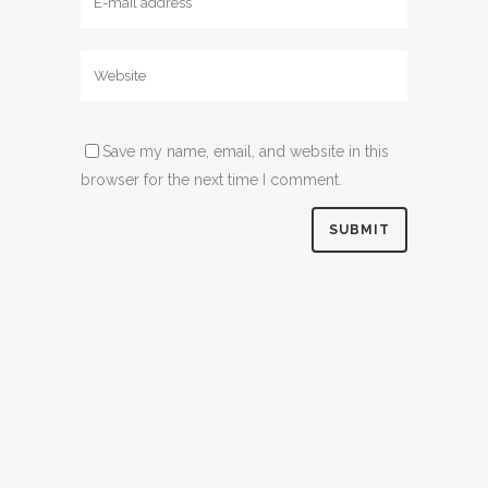
Save my name, email, and website in this
browser for the next time I comment.