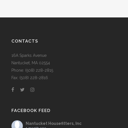
CONTACTS
16A Sparks Avenue
Nantucket, MA 02554
Phone: (508) 228-2815
Fax: (508) 228-2816
FACEBOOK FEED
Nantucket Housefitters, Inc