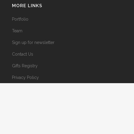
MORE LINKS
Portfolio
Team
Sign up for newsletter
Contact Us
Gifts Registry
Privacy Policy