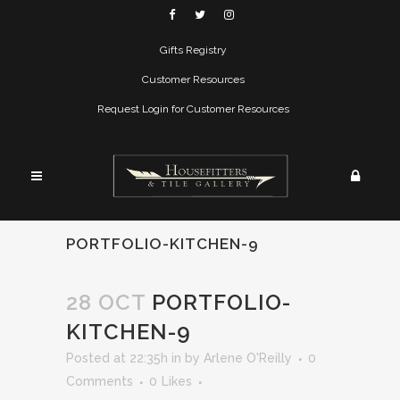
Gifts Registry
Customer Resources
Request Login for Customer Resources
PORTFOLIO-KITCHEN-9
28 OCT
PORTFOLIO-
KITCHEN-9
Posted at 22:35h
in
by
Arlene O'Reilly
0
Comments
0
Likes