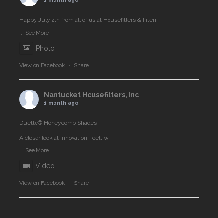
1 month ago
Happy July 4th from all of us at Housefitters & Interi
...
See More
Photo
View on Facebook
·
Share
Nantucket Housefitters, Inc
1 month ago
Duette® Honeycomb Shades
A closer look at innovation—cell‑w
...
See More
Video
View on Facebook
·
Share