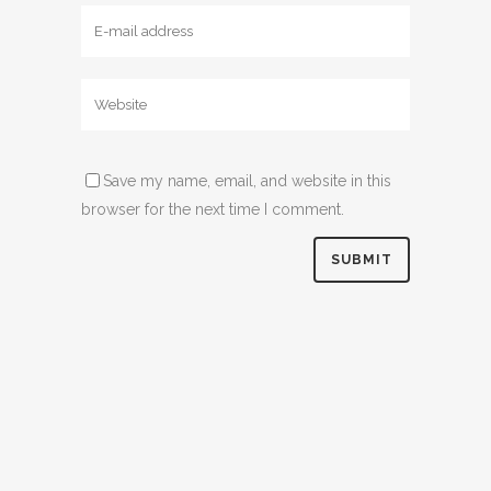
Save my name, email, and website in this
browser for the next time I comment.