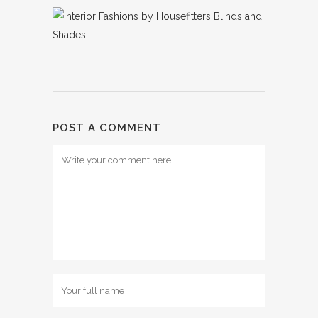
POST A COMMENT