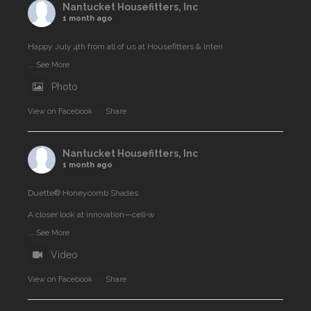
Nantucket Housefitters, Inc
1 month ago
Happy July 4th from all of us at Housefitters & Interi
...
See More
Photo
View on Facebook
·
Share
Nantucket Housefitters, Inc
1 month ago
Duette® Honeycomb Shades
A closer look at innovation—cell‑w
...
See More
Video
View on Facebook
·
Share