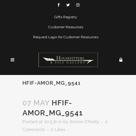
Gifts Registry
Customer Resources
Request Login for Customer Resources
HFIF-AMOR_MG_9541
07 MAY
HFIF-
AMOR_MG_9541
Posted at 20:53h
in
by
Arlene O'Reilly
0
Comments
0
Likes