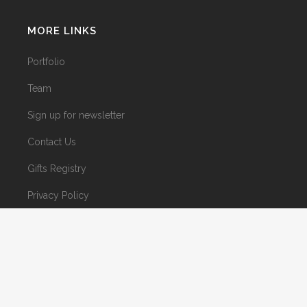
MORE LINKS
Portfolio
Team
Sign up for newsletter
Contact Us
Gifts Registry
Privacy Policy