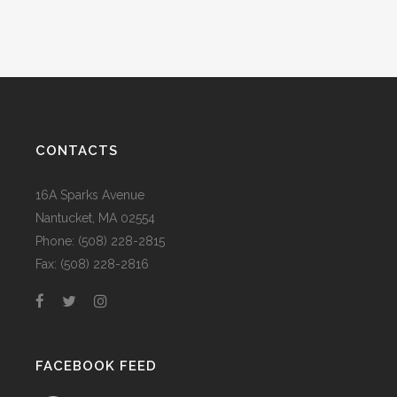
CONTACTS
16A Sparks Avenue
Nantucket, MA 02554
Phone: (508) 228-2815
Fax: (508) 228-2816
FACEBOOK FEED