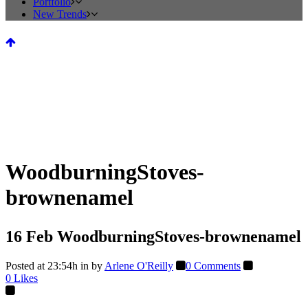
Portfolio
New Trends
WoodburningStoves-
brownenamel
16 Feb
WoodburningStoves-brownenamel
Posted at 23:54h
in
by
Arlene O'Reilly
0 Comments
0
Likes