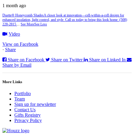
1 month ago
Duette® Honeycomb Shades
A closer look at innovation—cell‑within‑a‑cell design for
enhanced insulation, light control, and style. Call us today to bring this look home. (508)
228-2815
...
See More
See Less
Video
View on Facebook
·
Share
Share on Facebook
Share on Twitter
Share on Linked In
Share by Email
More Links
Portfolio
Team
Sign up for newsletter
Contact Us
Gifts Registry
Privacy Policy