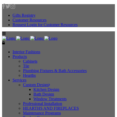
Gifts Registry
Customer Resources
Request Login for Customer Resources
Interior Fashions
Products
Cabinets
Tile
Plumbing Fixtures & Bath Accessories
Hearths
Services
Custom Design
Kitchen Design
Bath Design
Window Treatments
Professional Installation
HEARTHS AND FIREPLACES
Maintenance Programs