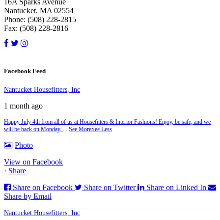
16A Sparks Avenue
Nantucket, MA 02554
Phone: (508) 228-2815
Fax: (508) 228-2816
Facebook Feed
Nantucket Housefitters, Inc
1 month ago
Happy July 4th from all of us at Housefitters & Interior Fashions! Enjoy, be safe, and we
will be back on Monday.
...
See More
See Less
Photo
View on Facebook
·
Share
Share on Facebook
Share on Twitter
Share on Linked In
Share by Email
Nantucket Housefitters, Inc