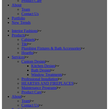
Product Care
About
Team
Contact Us
Portfolio
New Trends
Interior Fashions
Products
Cabinets
Tile
Plumbing Fixtures & Bath Accessories
Hearths
Services
Custom Design
Kitchen Design
Bath Design
Window Treatments
Professional Installation
HEARTHS AND FIREPLACES
Maintenance Programs
Product Care
About
Team
Contact Us