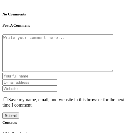
No Comments
Post A Comment
Save my name, email, and website in this browser for the next
time I comment.
Contacts