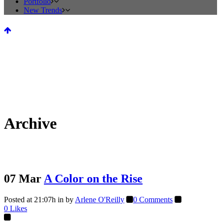
Portfolio
New Trends
Archive
07 Mar
A Color on the Rise
Posted at 21:07h
in
by
Arlene O'Reilly
0 Comments
0
Likes