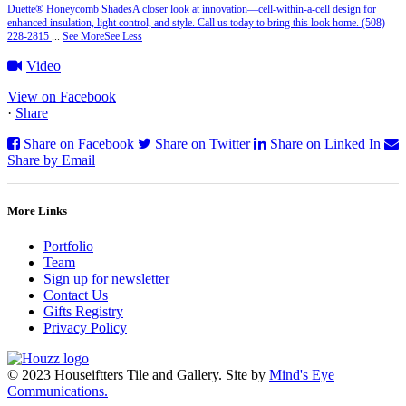
Duette® Honeycomb Shades
A closer look at innovation—cell‑within‑a‑cell design for
enhanced insulation, light control, and style. Call us today to bring this look home. (508)
228-2815
...
See More
See Less
Video
View on Facebook
·
Share
Share on Facebook
Share on Twitter
Share on Linked In
Share by Email
More Links
Portfolio
Team
Sign up for newsletter
Contact Us
Gifts Registry
Privacy Policy
© 2023 Houseiftters Tile and Gallery. Site by
Mind's Eye
Communications.