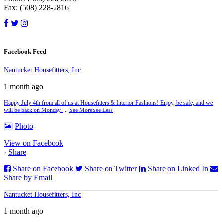
Fax: (508) 228-2816
Facebook Feed
Nantucket Housefitters, Inc
1 month ago
Happy July 4th from all of us at Housefitters & Interior Fashions! Enjoy, be safe, and we
will be back on Monday.
...
See More
See Less
Photo
View on Facebook
·
Share
Share on Facebook
Share on Twitter
Share on Linked In
Share by Email
Nantucket Housefitters, Inc
1 month ago