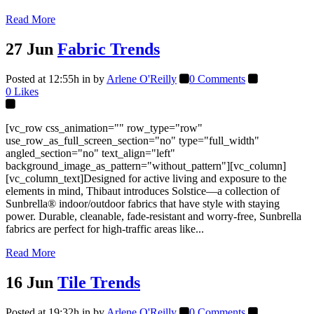
Read More
27 Jun
Fabric Trends
Posted at 12:55h
in
by
Arlene O'Reilly
0 Comments
0
Likes
[vc_row css_animation="" row_type="row"
use_row_as_full_screen_section="no" type="full_width"
angled_section="no" text_align="left"
background_image_as_pattern="without_pattern"][vc_column]
[vc_column_text]Designed for active living and exposure to the
elements in mind, Thibaut introduces Solstice—a collection of
Sunbrella® indoor/outdoor fabrics that have style with staying
power. Durable, cleanable, fade-resistant and worry-free, Sunbrella
fabrics are perfect for high-traffic areas like...
Read More
16 Jun
Tile Trends
Posted at 19:32h
in
by
Arlene O'Reilly
0 Comments