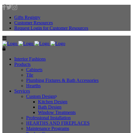
Gifts Registry
Customer Resources
Request Login for Customer Resources
Interior Fashions
Products
Cabinets
Tile
Plumbing Fixtures & Bath Accessories
Hearths
Services
Custom Design
Kitchen Design
Bath Design
Window Treatments
Professional Installation
HEARTHS AND FIREPLACES
Maintenance Programs