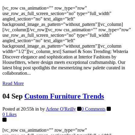
[vc_row css_animation="" row_type="row"
use_row_as_full_screen_section="no" type="full_width"
angled_section="no" text_align="left"
background_image_as_pattern="without_pattern"][vc_column]
[/vc_column][/vc_row][vc_row css_animation="" row_type="row"
use_row_as_full_screen_section="no" type="full_width"
angled_section="no" text_align="left"
background_image_as_pattern="without_pattern"][vc_column
width="1/2"][vc_column_text] Samuel & Sons Trending: Wisteria
Discover elegance and sophistication at Interior Fashions by
Housefitters, where design meets exceptional craftsmanship. Our
latest blog post spotlights the mesmerizing new palette curated in
collaboration...
Read More
04 Sep
Custom Furniture Trends
Posted at 20:55h
in
by
Arlene O'Reilly
0 Comments
0
Likes
[vc_row css_animation="" row_type="row"