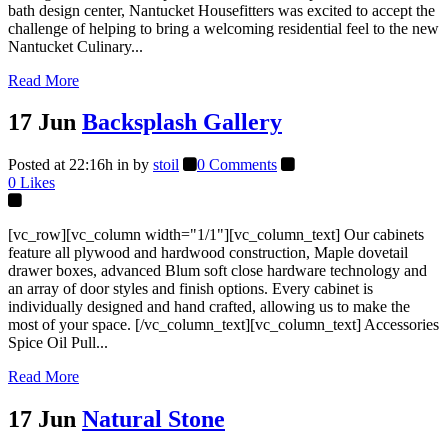
bath design center, Nantucket Housefitters was excited to accept the
challenge of helping to bring a welcoming residential feel to the new
Nantucket Culinary...
Read More
17 Jun
Backsplash Gallery
Posted at 22:16h
in
by
stoil
0 Comments
0
Likes
[vc_row][vc_column width="1/1"][vc_column_text] Our cabinets
feature all plywood and hardwood construction, Maple dovetail
drawer boxes, advanced Blum soft close hardware technology and
an array of door styles and finish options. Every cabinet is
individually designed and hand crafted, allowing us to make the
most of your space. [/vc_column_text][vc_column_text] Accessories
Spice Oil Pull...
Read More
17 Jun
Natural Stone