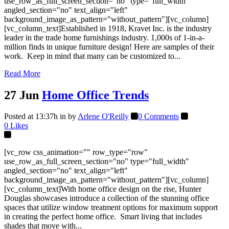
use_row_as_full_screen_section="no" type="full_width"
angled_section="no" text_align="left"
background_image_as_pattern="without_pattern"][vc_column]
[vc_column_text]Established in 1918, Kravet Inc. is the industry
leader in the trade home furnishings industry. 1,000s of 1-in-a-
million finds in unique furniture design! Here are samples of their
work. Keep in mind that many can be customized to...
Read More
27 Jun
Home Office Trends
Posted at 13:37h
in
by
Arlene O'Reilly
0 Comments
0
Likes
[vc_row css_animation="" row_type="row"
use_row_as_full_screen_section="no" type="full_width"
angled_section="no" text_align="left"
background_image_as_pattern="without_pattern"][vc_column]
[vc_column_text]With home office design on the rise, Hunter
Douglas showcases introduce a collection of the stunning office
spaces that utilize window treatment options for maximum support
in creating the perfect home office. Smart living that includes
shades that move with...