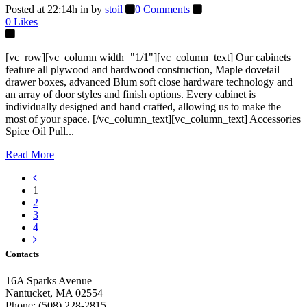
Posted at 22:14h
in
by
stoil
0 Comments
0
Likes
[vc_row][vc_column width="1/1"][vc_column_text] Our cabinets
feature all plywood and hardwood construction, Maple dovetail
drawer boxes, advanced Blum soft close hardware technology and
an array of door styles and finish options. Every cabinet is
individually designed and hand crafted, allowing us to make the
most of your space. [/vc_column_text][vc_column_text] Accessories
Spice Oil Pull...
Read More
1
2
3
4
Contacts
16A Sparks Avenue
Nantucket, MA 02554
Phone: (508) 228-2815