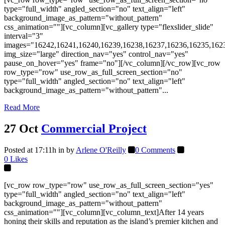
type="full_width" angled_section="no" text_align="left"
background_image_as_pattern="without_pattern"
css_animation=""][vc_column][vc_gallery type="flexslider_slide"
interval="3"
images="16242,16241,16240,16239,16238,16237,16236,16235,162
img_size="large" direction_nav="yes" control_nav="yes"
pause_on_hover="yes" frame="no"][/vc_column][/vc_row][vc_row
row_type="row" use_row_as_full_screen_section="no"
type="full_width" angled_section="no" text_align="left"
background_image_as_pattern="without_pattern"...
Read More
27 Oct
Commercial Project
Posted at 17:11h
in
by
Arlene O'Reilly
0 Comments
0
Likes
[vc_row row_type="row" use_row_as_full_screen_section="yes"
type="full_width" angled_section="no" text_align="left"
background_image_as_pattern="without_pattern"
css_animation=""][vc_column][vc_column_text]After 14 years
honing their skills and reputation as the island’s premier kitchen and