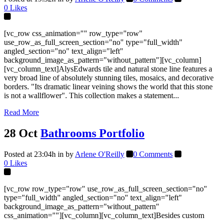
0
Likes
[vc_row css_animation="" row_type="row"
use_row_as_full_screen_section="no" type="full_width"
angled_section="no" text_align="left"
background_image_as_pattern="without_pattern"][vc_column]
[vc_column_text]AlysEdwards tile and natural stone line features a
very broad line of absolutely stunning tiles, mosaics, and decorative
borders. "Its dramatic linear veining shows the world that this stone
is not a wallflower". This collection makes a statement...
Read More
28 Oct
Bathrooms Portfolio
Posted at 23:04h
in
by
Arlene O'Reilly
0 Comments
0
Likes
[vc_row row_type="row" use_row_as_full_screen_section="no"
type="full_width" angled_section="no" text_align="left"
background_image_as_pattern="without_pattern"
css_animation=""][vc_column][vc_column_text]Besides custom