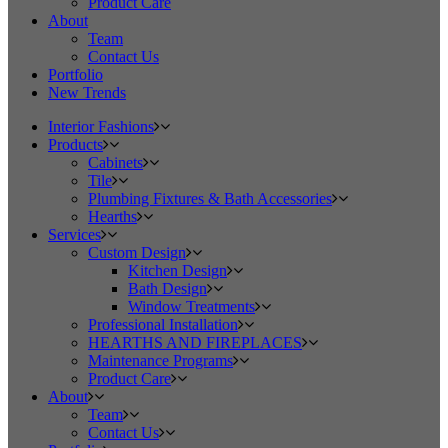
Product Care
About
Team
Contact Us
Portfolio
New Trends
Interior Fashions
Products
Cabinets
Tile
Plumbing Fixtures & Bath Accessories
Hearths
Services
Custom Design
Kitchen Design
Bath Design
Window Treatments
Professional Installation
HEARTHS AND FIREPLACES
Maintenance Programs
Product Care
About
Team
Contact Us