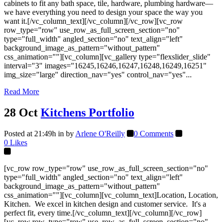
cabinets to fit any bath space, tile, hardware, plumbing hardware—
we have everything you need to design your space the way you
want it.[/vc_column_text][/vc_column][/vc_row][vc_row
row_type="row" use_row_as_full_screen_section="no"
type="full_width" angled_section="no" text_align="left"
background_image_as_pattern="without_pattern"
css_animation=""][vc_column][vc_gallery type="flexslider_slide"
interval="3" images="16245,16246,16247,16248,16249,16251"
img_size="large" direction_nav="yes" control_nav="yes"...
Read More
28 Oct
Kitchens Portfolio
Posted at 21:49h
in
by
Arlene O'Reilly
0 Comments
0
Likes
[vc_row row_type="row" use_row_as_full_screen_section="no"
type="full_width" angled_section="no" text_align="left"
background_image_as_pattern="without_pattern"
css_animation=""][vc_column][vc_column_text]Location, Location,
Kitchen. We excel in kitchen design and customer service. It's a
perfect fit, every time.[/vc_column_text][/vc_column][/vc_row]
[vc_row row_type="row" use_row_as_full_screen_section="no"